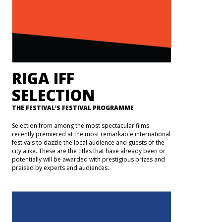
RIGA IFF
SELECTION
THE FESTIVAL’S FESTIVAL PROGRAMME
Selection from among the most spectacular films
recently premiered at the most remarkable international
festivals to dazzle the local audience and guests of the
city alike. These are the titles that have already been or
potentially will be awarded with prestigious prizes and
praised by experts and audiences.