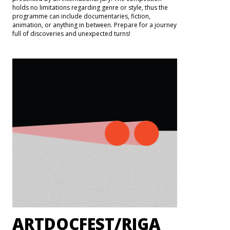
holds no limitations regarding genre or style, thus the
programme can include documentaries, fiction,
animation, or anything in between. Prepare for a journey
full of discoveries and unexpected turns!
ARTDOCFEST/RIGA