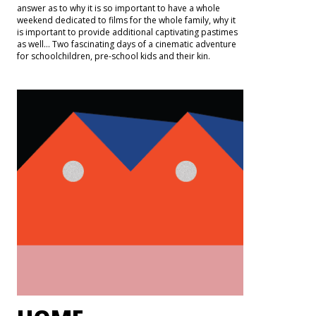
answer as to why it is so important to have a whole
weekend dedicated to films for the whole family, why it
is important to provide additional captivating pastimes
as well… Two fascinating days of a cinematic adventure
for schoolchildren, pre-school kids and their kin.