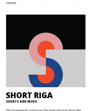
cinema.
SHORT RIGA
SHORTS AND MUSIC
This framework comprises the International short film