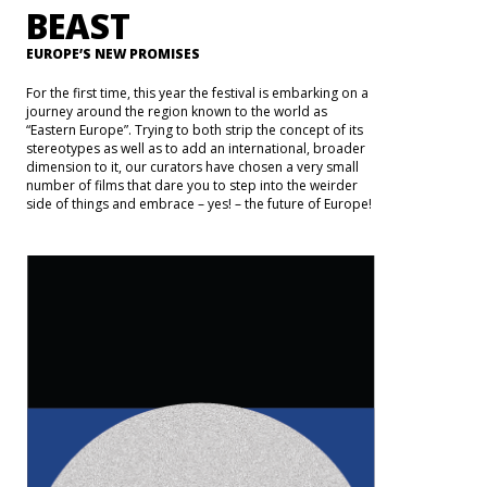
BEAST
EUROPE’S NEW PROMISES
For the first time, this year the festival is embarking on a
journey around the region known to the world as
“Eastern Europe”. Trying to both strip the concept of its
stereotypes as well as to add an international, broader
dimension to it, our curators have chosen a very small
number of films that dare you to step into the weirder
side of things and embrace – yes! – the future of Europe!