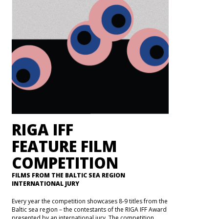
RIGA IFF
FEATURE FILM
COMPETITION
FILMS FROM THE BALTIC SEA REGION
INTERNATIONAL JURY
Every year the competition showcases 8-9 titles from the
Baltic sea region – the contestants of the RIGA IFF Award
presented by an international jury. The competition