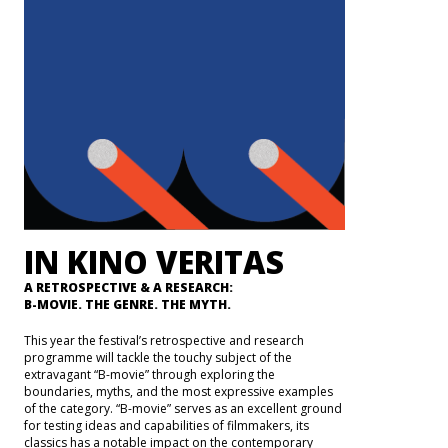
IN KINO VERITAS
A RETROSPECTIVE & A RESEARCH:
B-MOVIE. THE GENRE. THE MYTH.
This year the festival’s retrospective and research
programme will tackle the touchy subject of the
extravagant “B-movie” through exploring the
boundaries, myths, and the most expressive examples
of the category. “B-movie” serves as an excellent ground
for testing ideas and capabilities of filmmakers, its
classics has a notable impact on the contemporary