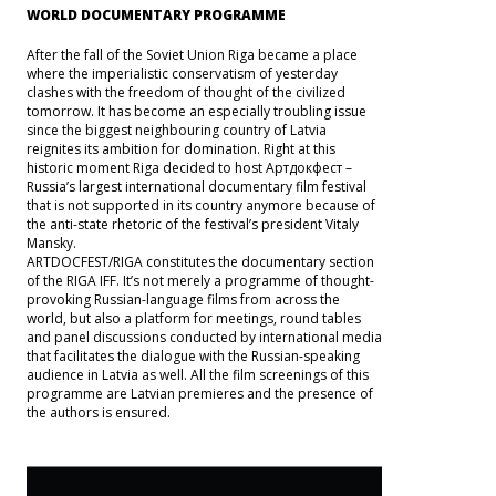
WORLD DOCUMENTARY PROGRAMME
After the fall of the Soviet Union Riga became a place
where the imperialistic conservatism of yesterday
clashes with the freedom of thought of the civilized
tomorrow. It has become an especially troubling issue
since the biggest neighbouring country of Latvia
reignites its ambition for domination. Right at this
historic moment Riga decided to host Артдокфест –
Russia’s largest international documentary film festival
that is not supported in its country anymore because of
the anti-state rhetoric of the festival’s president Vitaly
Mansky.
ARTDOCFEST/RIGA constitutes the documentary section
of the RIGA IFF. It’s not merely a programme of thought-
provoking Russian-language films from across the
world, but also a platform for meetings, round tables
and panel discussions conducted by international media
that facilitates the dialogue with the Russian-speaking
audience in Latvia as well. All the film screenings of this
programme are Latvian premieres and the presence of
the authors is ensured.